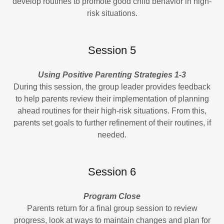
develop routines to promote good child behavior in high-
risk situations.
Session 5
Using Positive Parenting Strategies 1-3
During this session, the group leader provides feedback
to help parents review their implementation of planning
ahead routines for their high-risk situations. From this,
parents set goals to further refinement of their routines, if
needed.
Session 6
Program Close
Parents return for a final group session to review
progress, look at ways to maintain changes and plan for