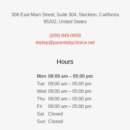
306 East Main Street, Suite 304, Stockton, California
95202, United States
(209) 949-0658
triplep@parentsbychoice.net
Hours
Mon
09:00 am – 05:00 pm
Tue
09:00 am – 05:00 pm
Wed
09:00 am – 05:00 pm
Thu
09:00 am – 05:00 pm
Fri
09:00 am – 05:00 pm
Sat
Closed
Sun
Closed