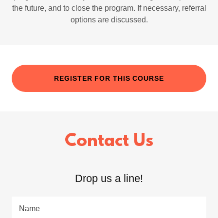
the future, and to close the program. If necessary, referral
options are discussed.
REGISTER FOR THIS COURSE
Contact Us
Drop us a line!
Name