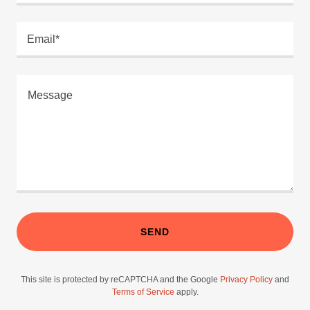
Email*
SEND
This site is protected by reCAPTCHA and the Google
Privacy Policy
and
Terms of Service
apply.