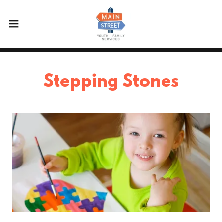
Stepping Stones