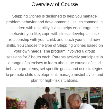
Overview of Course
Stepping Stones is designed to help you manage
problem behavior and developmental issues common in
children with disability. It also helps encourage the
behavior you like, cope with stress, develop a close
relationship with your child, and teach your child new
skills. You choose the type of Stepping Stones based on
your own needs. The program involved 6 group
sessions for 2 hours each. Parents actively participate in
a range of exercises to learn about the causes of child
behavior problems, set specific goals, and use strategies
to promote child development, manage misbehavior, and
plan for high-risk situations.