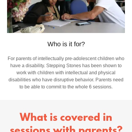
Who is it for?
For parents of intellectually pre-adolescent children who
have a disability. Stepping Stones has been shown to
work with children with intellectual and physical
disabilities who have disruptive behavior. Parents need
to be able to commit to the whole 6 sessions.
What is covered in
sessions with parents?