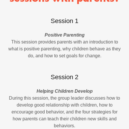
Session 1
Positive Parenting
This session provides parents with an introduction to
what is positive parenting, why children behave as they
do, and how to set goals for change.
Session 2
Helping Children Develop
During this session, the group leader discusses how to
develop good relationship with children, how to
encourage good behavior, and the four strategies for
how parents can teach their children new skills and
behaviors.