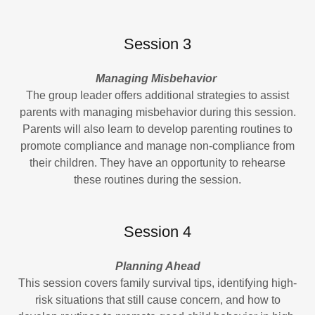
Session 3
Managing Misbehavior
The group leader offers additional strategies to assist
parents with managing misbehavior during this session.
Parents will also learn to develop parenting routines to
promote compliance and manage non-compliance from
their children. They have an opportunity to rehearse
these routines during the session.
Session 4
Planning Ahead
This session covers family survival tips, identifying high-
risk situations that still cause concern, and how to