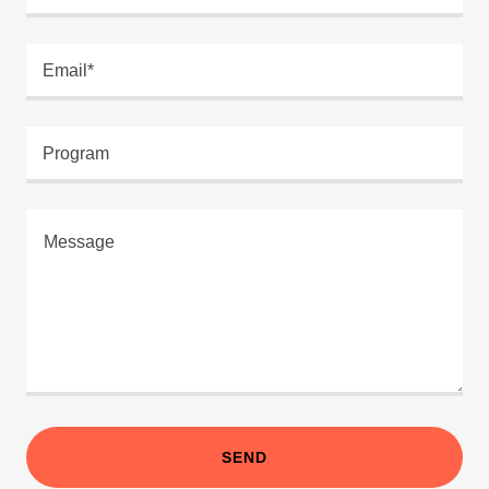
Email*
Program
SEND