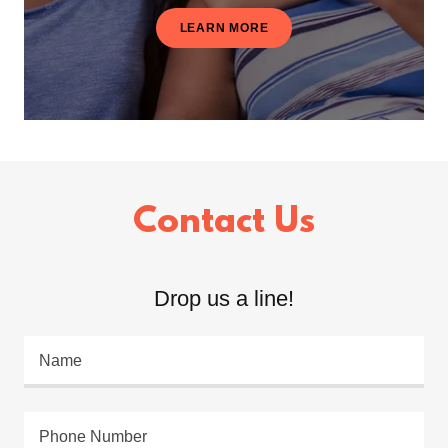
LEARN MORE
Contact Us
Drop us a line!
Name
Phone Number