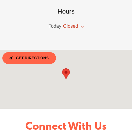
Hours
Today
Closed
GET DIRECTIONS
Connect With Us