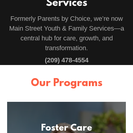
Services
Formerly Parents by Choice, we’re now
Main Street Youth & Family Services—a
central hub for care, growth, and
transformation.
(209) 478-4554
Our Programs
Foster Care