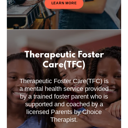
LEARN MORE
Therapeutic Foster
Care(TFC)
Therapeutic Foster Care(TFC) is
a mental health service provided
by a trained foster parent who is
supported and coached by a
licensed Parents by Choice
Therapist.