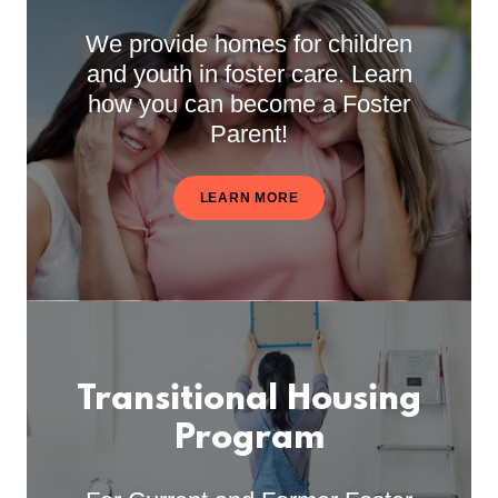
We provide homes for children
and youth in foster care. Learn
how you can become a Foster
Parent!
LEARN MORE
Transitional Housing
Program