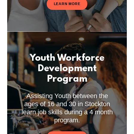
LEARN MORE
Youth Workforce
Development
Program
Assisting Youth between the
ages of 16 and 30 in Stockton
learn job skills during a 4 month
program.