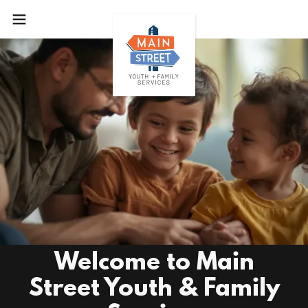
Welcome to Main
Street Youth & Family