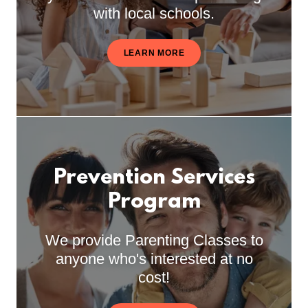
with local schools.
LEARN MORE
Prevention Services
Program
We provide Parenting Classes to
anyone who's interested at no
cost!