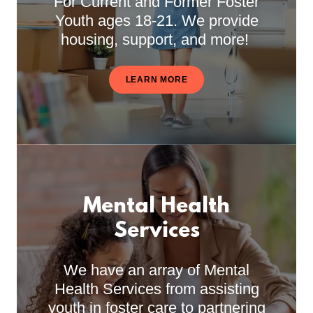
For Current and Former Foster
Youth ages 18-21. We provide
housing, support, and more!
LEARN MORE
Mental Health
Services
We have an array of Mental
Health Services from assisting
youth in foster care to partnering