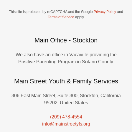
This site is protected by reCAPTCHA and the Google
Privacy Policy
and
Terms of Service
apply.
Main Office - Stockton
We also have an office in Vacaville providing the
Positive Parenting Program in Solano County.
Main Street Youth & Family Services
306 East Main Street, Suite 300, Stockton, California
95202, United States
(209) 478-4554
info@mainstreetyfs.org