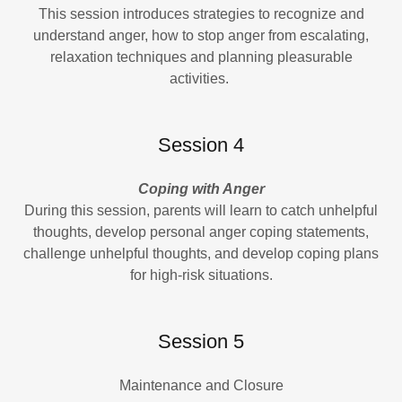
This session introduces strategies to recognize and
understand anger, how to stop anger from escalating,
relaxation techniques and planning pleasurable
activities.
Session 4
Coping with Anger
During this session, parents will learn to catch unhelpful
thoughts, develop personal anger coping statements,
challenge unhelpful thoughts, and develop coping plans
for high-risk situations.
Session 5
Maintenance and Closure