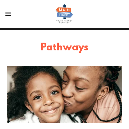
Pathways