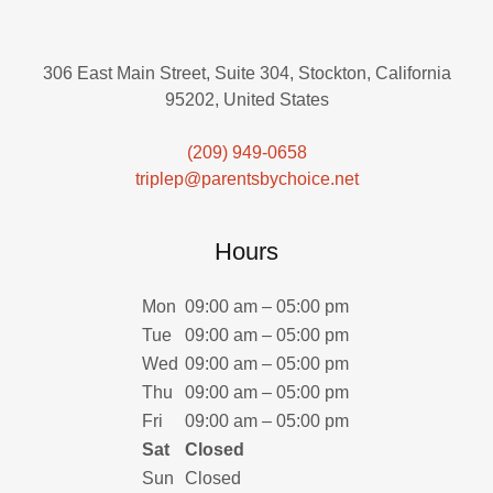
306 East Main Street, Suite 304, Stockton, California
95202, United States
(209) 949-0658
triplep@parentsbychoice.net
Hours
Mon
09:00 am – 05:00 pm
Tue
09:00 am – 05:00 pm
Wed
09:00 am – 05:00 pm
Thu
09:00 am – 05:00 pm
Fri
09:00 am – 05:00 pm
Sat
Closed
Sun
Closed