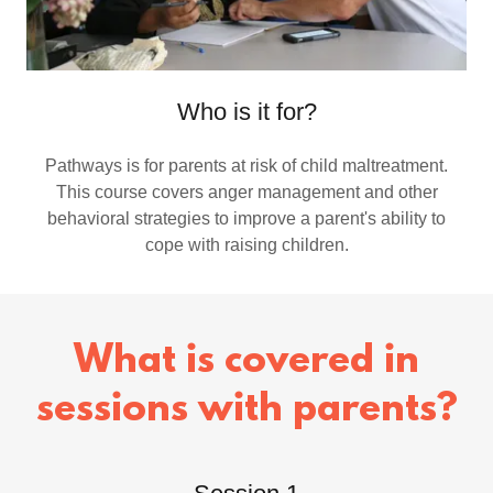
Who is it for?
Pathways is for parents at risk of child maltreatment.
This course covers anger management and other
behavioral strategies to improve a parent's ability to
cope with raising children.
What is covered in
sessions with parents?