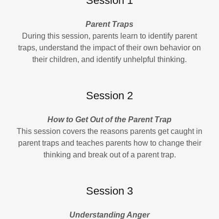
Session 1
Parent Traps
During this session, parents learn to identify parent
traps, understand the impact of their own behavior on
their children, and identify unhelpful thinking.
Session 2
How to Get Out of the Parent Trap
This session covers the reasons parents get caught in
parent traps and teaches parents how to change their
thinking and break out of a parent trap.
Session 3
Understanding Anger