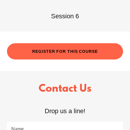
Session 6
REGISTER FOR THIS COURSE
Contact Us
Drop us a line!
Name