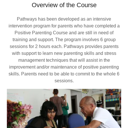
Overview of the Course
Pathways has been developed as an intensive
intervention program for parents who have completed a
Positive Parenting Course and are still in need of
training and support. The program involves 6 group
sessions for 2 hours each. Pathways provides parents
with support to learn new parenting skills and stress
management techniques that will assist in the
improvement and/or maintenance of positive parenting
skills. Parents need to be able to commit to the whole 6
sessions.