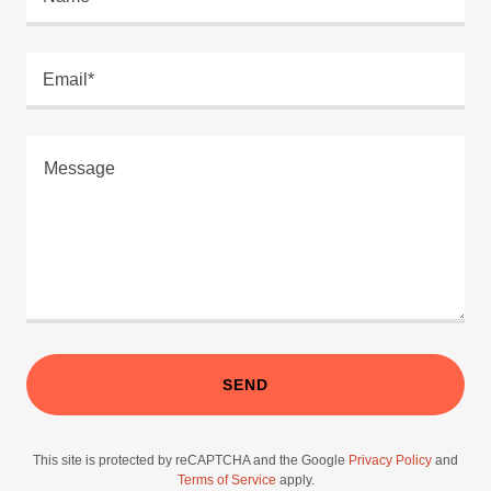
Email*
SEND
This site is protected by reCAPTCHA and the Google
Privacy Policy
and
Terms of Service
apply.