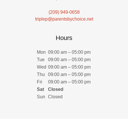
(209) 949-0658
triplep@parentsbychoice.net
Hours
Mon
09:00 am – 05:00 pm
Tue
09:00 am – 05:00 pm
Wed
09:00 am – 05:00 pm
Thu
09:00 am – 05:00 pm
Fri
09:00 am – 05:00 pm
Sat
Closed
Sun
Closed