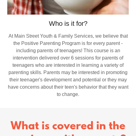
Who is it for?
At Main Street Youth & Family Services, we believe that
the Positive Parenting Program is for every parent -
including parents of teenagers! This course is an
intervention delivered over 6 sessions for parents of
teenagers who are interested in learning a variety of
parenting skills. Parents may be interested in promoting
their teenager's development and potential or they may
have concerns about their teen's behavior that they want
to change.
What is covered in the