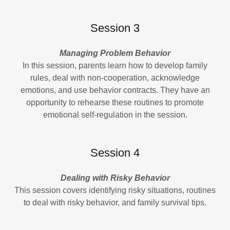
Session 3
Managing Problem Behavior
In this session, parents learn how to develop family
rules, deal with non-cooperation, acknowledge
emotions, and use behavior contracts. They have an
opportunity to rehearse these routines to promote
emotional self-regulation in the session.
Session 4
Dealing with Risky Behavior
This session covers identifying risky situations, routines
to deal with risky behavior, and family survival tips.