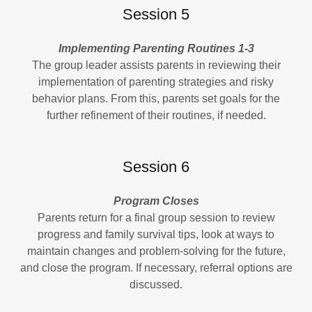
Session 5
Implementing Parenting Routines 1-3
The group leader assists parents in reviewing their
implementation of parenting strategies and risky
behavior plans. From this, parents set goals for the
further refinement of their routines, if needed.
Session 6
Program Closes
Parents return for a final group session to review
progress and family survival tips, look at ways to
maintain changes and problem-solving for the future,
and close the program. If necessary, referral options are
discussed.