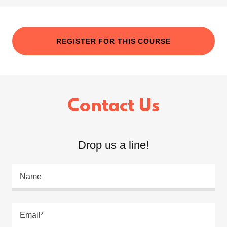
REGISTER FOR THIS COURSE
Contact Us
Drop us a line!
Name
Email*