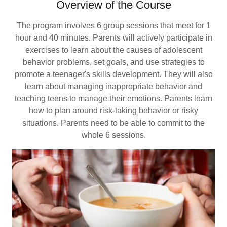
Overview of the Course
The program involves 6 group sessions that meet for 1
hour and 40 minutes. Parents will actively participate in
exercises to learn about the causes of adolescent
behavior problems, set goals, and use strategies to
promote a teenager's skills development. They will also
learn about managing inappropriate behavior and
teaching teens to manage their emotions. Parents learn
how to plan around risk-taking behavior or risky
situations. Parents need to be able to commit to the
whole 6 sessions.