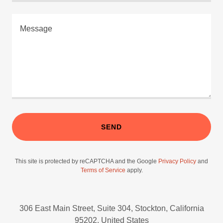
SEND
This site is protected by reCAPTCHA and the Google
Privacy Policy
and
Terms of Service
apply.
306 East Main Street, Suite 304, Stockton, California
95202, United States