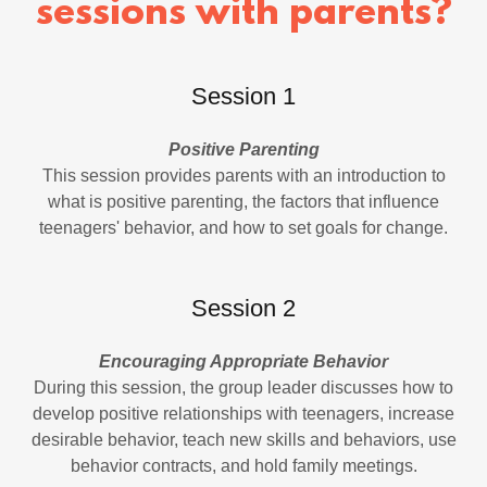
sessions with parents?
Session 1
Positive Parenting
This session provides parents with an introduction to
what is positive parenting, the factors that influence
teenagers' behavior, and how to set goals for change.
Session 2
Encouraging Appropriate Behavior
During this session, the group leader discusses how to
develop positive relationships with teenagers, increase
desirable behavior, teach new skills and behaviors, use
behavior contracts, and hold family meetings.