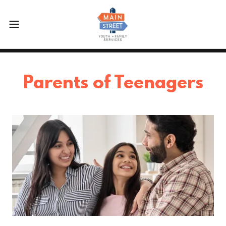
Parents of Teenagers